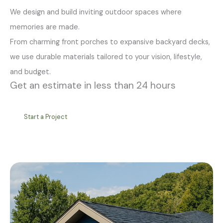
We design and build inviting outdoor spaces where
memories are made.
From charming front porches to expansive backyard decks,
we use durable materials tailored to your vision, lifestyle,
and budget.
Get an estimate in less than 24 hours
Start a Project