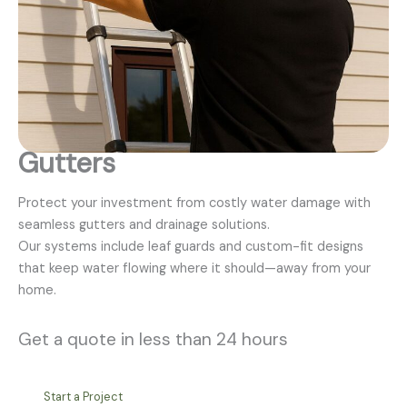
Gutters
Protect your investment from costly water damage with
seamless gutters and drainage solutions.
Our systems include leaf guards and custom-fit designs
that keep water flowing where it should—away from your
home.
Get a quote in less than 24 hours
Start a Project