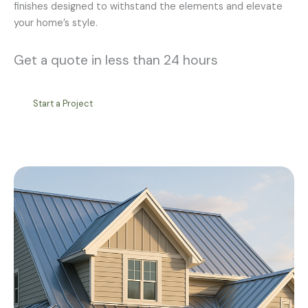
finishes designed to withstand the elements and elevate
your home’s style.
Get a quote in less than 24 hours
Start a Project