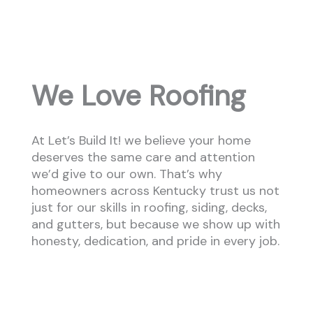
We Love Roofing
At Let’s Build It! we believe your home
deserves the same care and attention
we’d give to our own. That’s why
homeowners across Kentucky trust us not
just for our skills in roofing, siding, decks,
and gutters, but because we show up with
honesty, dedication, and pride in every job.