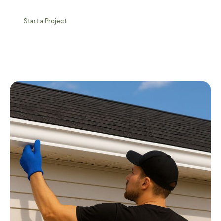
Start a Project