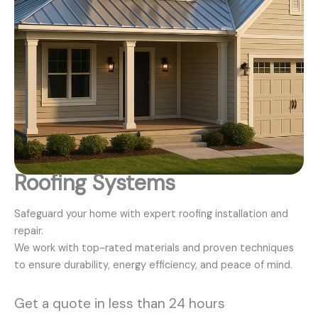
Roofing Systems
Safeguard your home with expert roofing installation and
repair.
We work with top-rated materials and proven techniques
to ensure durability, energy efficiency, and peace of mind.
Get a quote in less than 24 hours