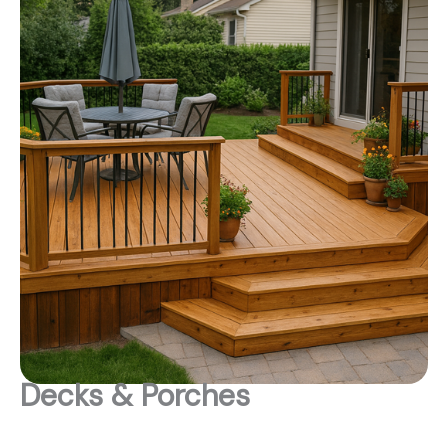
Decks & Porches