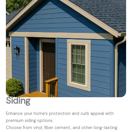
Siding
Enhance your home’s protection and curb appeal with
premium siding options.
Choose from vinyl, fiber cement, and other long-lasting