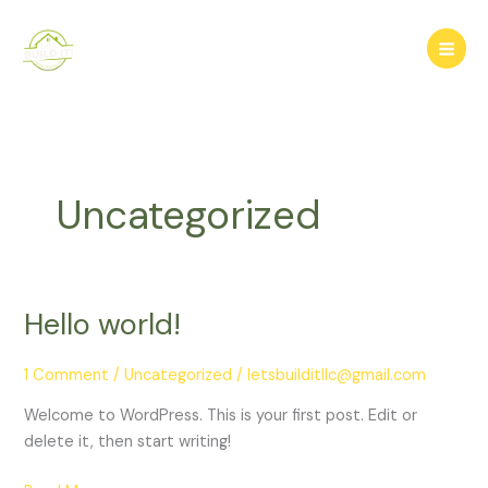
Skip
to
content
Uncategorized
Hello world!
Hello
world!
1 Comment
/
Uncategorized
/
letsbuilditllc@gmail.com
Welcome to WordPress. This is your first post. Edit or
delete it, then start writing!