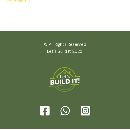
Read More »
© All Rights Reserved
Let´s Build It 2025.